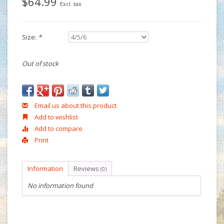
$64.99
Excl. tax
Size:
*
Out of stock
Email us about this product
Add to wishlist
Add to compare
Print
Information
Reviews
(0)
No information found