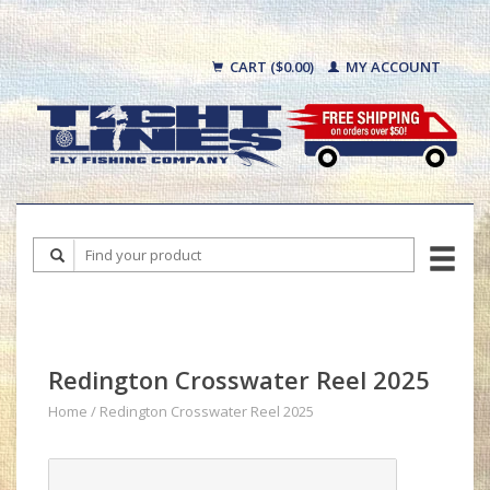
CART ($0.00)
MY ACCOUNT
Redington Crosswater Reel 2025
Home
/
Redington Crosswater Reel 2025