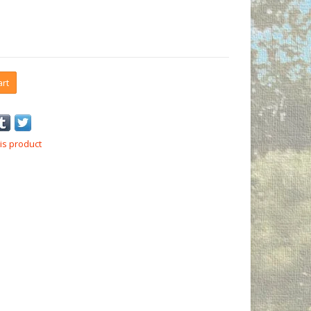
art
is product