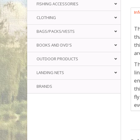
FISHING ACCESSORIES
In
CLOTHING
Th
BAGS/PACKS/VESTS
th
th
BOOKS AND DVD'S
ar
OUTDOOR PRODUCTS
Th
li
LANDING NETS
en
BRANDS
th
fl
ev
Th
Th