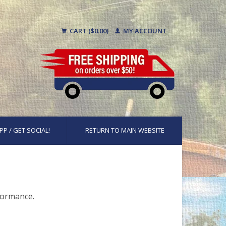
CART ($0.00)
MY ACCOUNT
PP / GET SOCIAL!
RETURN TO MAIN WEBSITE
rformance.