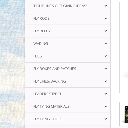
TIGHT LINES GIFT GIVING IDEAS!
FLY RODS
FLY REELS
WADING
FLIES
FLY BOXES AND PATCHES
FLY LINES/BACKING
LEADERS/TIPPET
FLY TYING MATERIALS
FLY TYING TOOLS