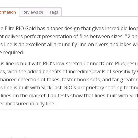
formation
Reviews
Tags
(0)
e Elite RIO Gold has a taper design that gives incredible loop
at delivers perfect presentation of flies between sizes #2 a
is line is an excellent all around fly line on rivers and lakes
e required.
is line is built with RIO's low-stretch ConnectCore Plus, resu
nes, with the added benefits of incredible levels of sensitivi
hanced detection of takes, faster hook sets, and far greater 
is line is built with SlickCast, RIO's proprietary coating tech
y lines on the market. Lab tests show that lines built with Sl
er measured in a fly line.
e RIO Gold is the ultimate all round, floating line for the trout
e ultimate, all-around fly line with ultra-slick performance.
Long head for ultimate casting control