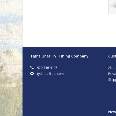
Tight Lines Fly Fishing Company
Cust
920-336-4106
Abou
tytlinez@aol.com
Priva
Ship
New