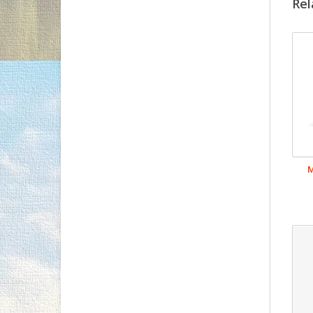
Rel
M