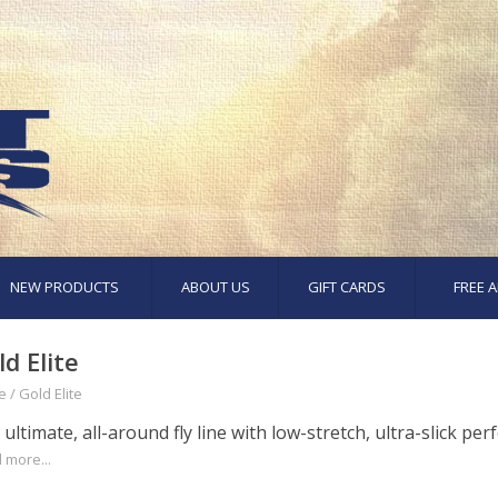
NEW PRODUCTS
ABOUT US
GIFT CARDS
FREE A
ld Elite
e
/
Gold Elite
ultimate, all-around fly line with low-stretch, ultra-slick pe
 more...