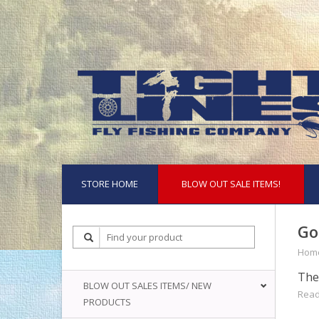
STORE HOME
BLOW OUT SALE ITEMS!
Go
Hom
The 
BLOW OUT SALES ITEMS/ NEW
Read
PRODUCTS