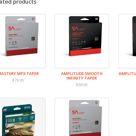
Taper design to cast flies between #2 and #22
ated products
Front biased weight to load rods at close range
Built with RIO's exceptionally slick, durable SlickCast
ASTERY MPX TAPER
AMPLITUDE SMOOTH
AMPLITU
INFINITY TAPER
$79.95
$99.95