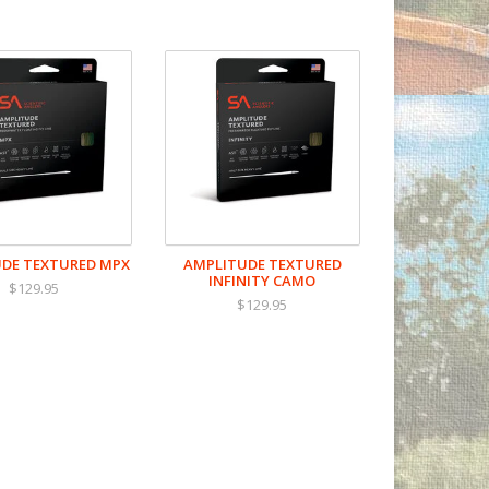
DE TEXTURED MPX
AMPLITUDE TEXTURED
INFINITY CAMO
$129.95
$129.95