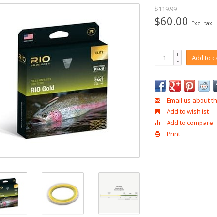
$119.99
$60.00
Excl. tax
+
Add to c
-
Email us about th
Add to wishlist
Add to compare
Print