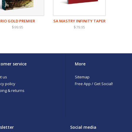
RIO GOLD PREMIER
SA MASTRY INFINITY TAPER
$99.95
$79.95
omer service
More
t us
Sitemap
cy policy
Free App / Get Social!
ping & returns
sletter
Social media