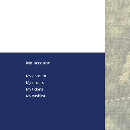
My account
My account
My orders
My tickets
My wishlist