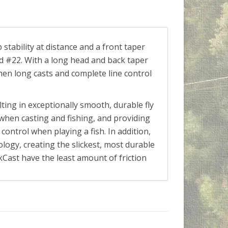
 stability at distance and a front taper
nd #22. With a long head and back taper
 when long casts and complete line control
lting in exceptionally smooth, durable fly
ty when casting and fishing, and providing
control when playing a fish. In addition,
nology, creating the slickest, most durable
ickCast have the least amount of friction
 fly fisher.