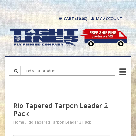
CART ($0.00)
MY ACCOUNT
Rio Tapered Tarpon Leader 2
Pack
Home
/
Rio Tapered Tarpon Leader 2 Pack