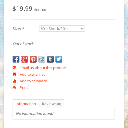
$19.99
Excl. tax
Size:
*
Out of stock
Email us about this product
Add to wishlist
Add to compare
Print
Information
Reviews
(0)
No information found