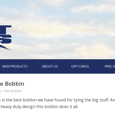
NEW PRODUCTS
ABOUT US
GIFT CARDS
FREE A
te Bobbin
e
/
Rite Bobbin
 is the best bobbin we have found for tying the big stuff. A
heavy duty design this bobbin does it all.