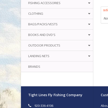
FISHING ACCESSORIES
In
CLOTHING
No
BAGS/PACKS/VESTS
BOOKS AND DVD'S
OUTDOOR PRODUCTS
LANDING NETS
BRANDS
Tight Lines Fly Fishing Company
Cust
920-336-4106
Abou