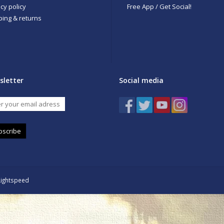
cy policy
Free App / Get Social!
ping & returns
sletter
Social media
bscribe
Lightspeed