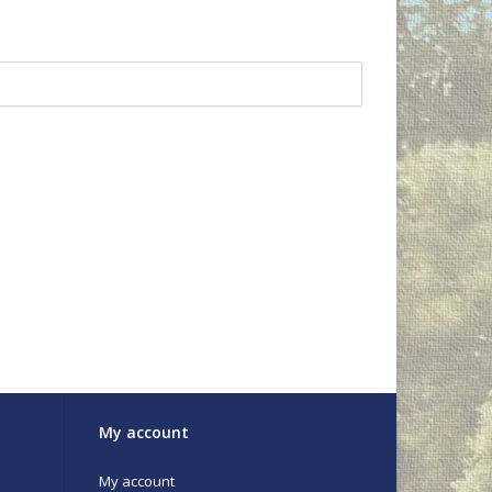
My account
My account