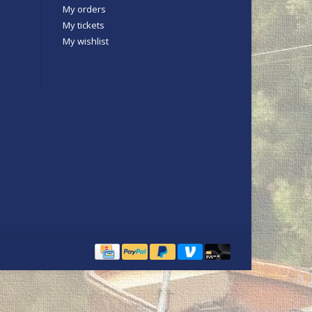
My orders
My tickets
My wishlist