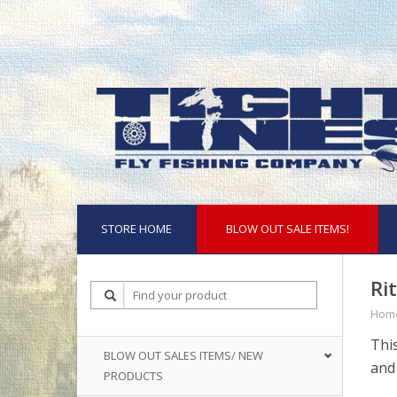
STORE HOME
BLOW OUT SALE ITEMS!
Ri
Hom
This
BLOW OUT SALES ITEMS/ NEW
and 
PRODUCTS