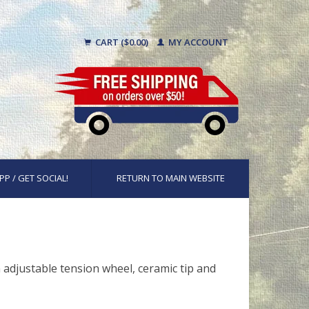
CART ($0.00)
MY ACCOUNT
PP / GET SOCIAL!
RETURN TO MAIN WEBSITE
n adjustable tension wheel, ceramic tip and