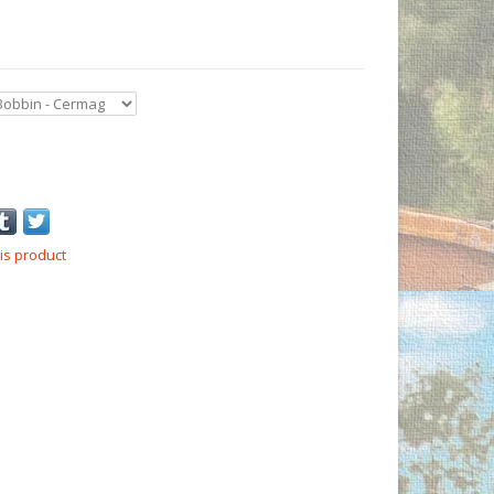
is product