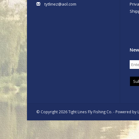
tytlinez@aol.com
Priva
Ship
New
Su
© Copyright 2026 Tight Lines Fly Fishing Co. - Powered by