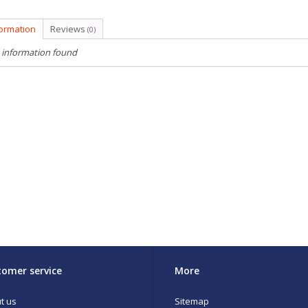
formation
Reviews
(0)
 information found
omer service
More
t us
Sitemap