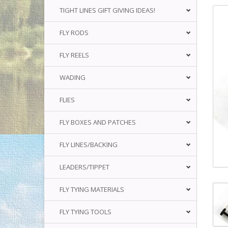
TIGHT LINES GIFT GIVING IDEAS!
FLY RODS
FLY REELS
WADING
FLIES
FLY BOXES AND PATCHES
FLY LINES/BACKING
LEADERS/TIPPET
FLY TYING MATERIALS
FLY TYING TOOLS