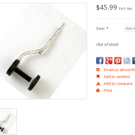
$45.99
Excl. tax
Size:
*
Out of stock
Email us about th
Add to wishlist
Add to compare
Print