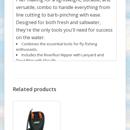
versatile, combo to handle everything from
line cutting to barb-pinching with ease.
Designed for both fresh and saltwater,
they're the only tools you'll need for success
on the water.
Combines the essential tools for fly-fishing
enthusiasts.
Includes the RiverRun Nipper with Lanyard and
Trout Plier with Sheath.
Lightweight, durable, and corrosion-resistant
construction.
Perfect for cutting lines and handling flies with ease.
Suitable for both fresh and saltwater environments
Related products
Umpqua is proud to unveil the RiverRun
Collection, setting a new benchmark in
streamside tools. Experience the precision,
durability, and great in hand feel, of your