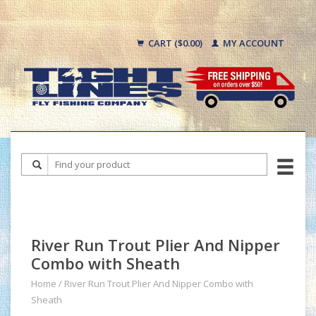
CART ($0.00)
MY ACCOUNT
River Run Trout Plier And Nipper
Combo with Sheath
Home
/
River Run Trout Plier And Nipper Combo with
Sheath