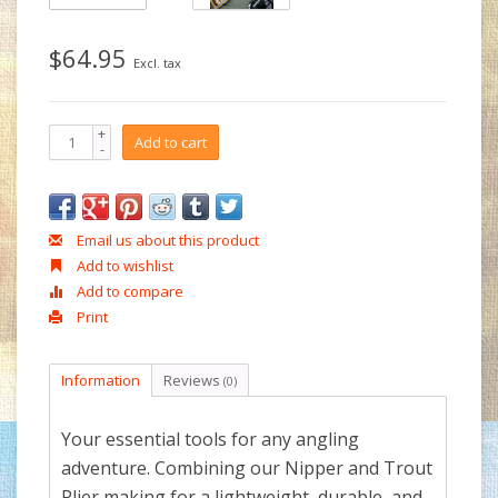
$64.95
Excl. tax
+
Add to cart
-
Email us about this product
Add to wishlist
Add to compare
Print
Information
Reviews
(0)
Your essential tools for any angling
adventure. Combining our Nipper and Trout
Plier making for a lightweight, durable, and