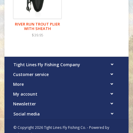
most used streamside tools. From
lightweight, corrosion-resistant nippers to
versatile trout pliers and heavy-duty big-
RIVER RUN TROUT PLIER
game pliers, each tool in the RiverRun
WITH SHEATH
Collection is meticulously engineered to
$39.95
enhance your rigging and trimming tasks,
making every moment on the water more
enjoyable.
Tight Lines Fly Fishing Company
Customer service
More
My account
Newsletter
Social media
© Copyright 2026 Tight Lines Fly Fishing Co. - Powered by