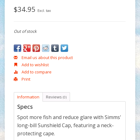
$34.95
Excl. tax
Out of stock
Email us about this product
Add to wishlist
Add to compare
Print
Information
Reviews
(0)
Specs
Spot more fish and reduce glare with Simms'
long-bill Sunshield Cap, featuring a neck-
protecting cape.