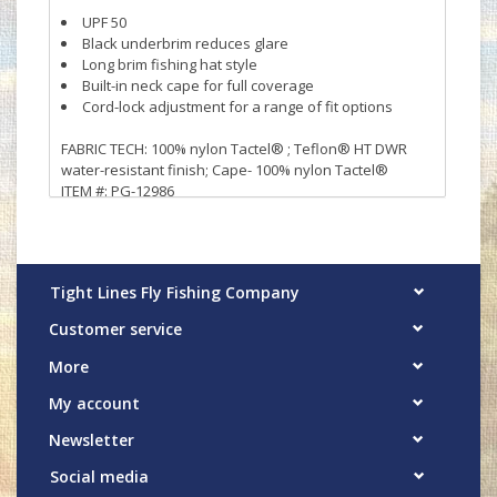
UPF 50
Black underbrim reduces glare
Long brim fishing hat style
Built-in neck cape for full coverage
Cord-lock adjustment for a range of fit options
FABRIC TECH: 100% nylon Tactel® ; Teflon® HT DWR
water-resistant finish; Cape- 100% nylon Tactel®
ITEM #: PG-12986
Tight Lines Fly Fishing Company
Customer service
More
My account
Newsletter
Social media