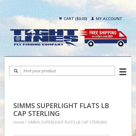
CART ($0.00)
MY ACCOUNT
SIMMS SUPERLIGHT FLATS LB
CAP STERLING
Home
/
SIMMS SUPERLIGHT FLATS LB CAP STERLING