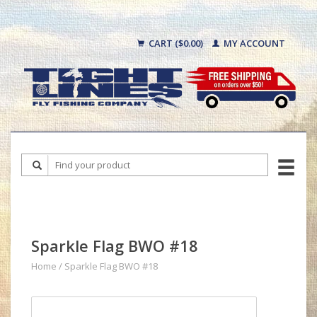
CART ($0.00)
MY ACCOUNT
Sparkle Flag BWO #18
Home
/
Sparkle Flag BWO #18