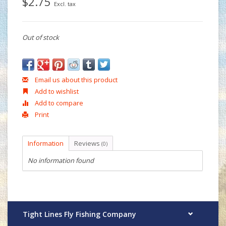
$2.75
Excl. tax
Out of stock
Email us about this product
Add to wishlist
Add to compare
Print
Information
Reviews
(0)
No information found
Tight Lines Fly Fishing Company