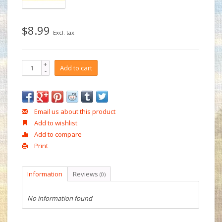
$8.99
Excl. tax
+
Add to cart
-
Email us about this product
Add to wishlist
Add to compare
Print
Information
Reviews
(0)
No information found