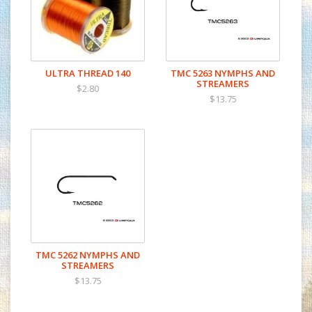
ULTRA THREAD 140
TMC 5263 NYMPHS AND
STREAMERS
$2.80
$13.75
TMC 5262 NYMPHS AND
STREAMERS
$13.75