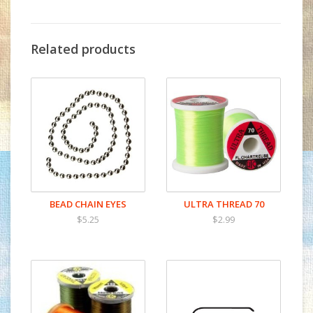
Related products
BEAD CHAIN EYES
ULTRA THREAD 70
$5.25
$2.99