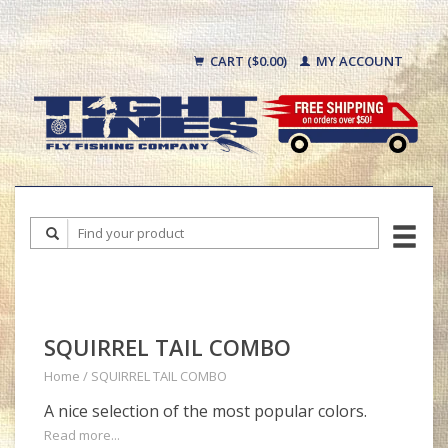
CART ($0.00)
MY ACCOUNT
SQUIRREL TAIL COMBO
Home
/
SQUIRREL TAIL COMBO
A nice selection of the most popular colors.
Read more...