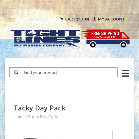
CART ($0.00)
MY ACCOUNT
Tacky Day Pack
Home
/
Tacky Day Pack