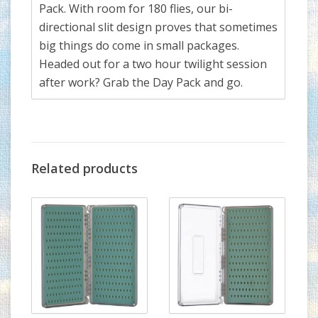
Pack. With room for 180 flies, our bi-
directional slit design proves that sometimes
big things do come in small packages.
Headed out for a two hour twilight session
after work? Grab the Day Pack and go.
Related products