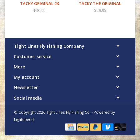
TACKY ORIGINAL 2X
TACKY THE ORIGINAL
$36.95
$29.95
Tight Lines Fly Fishing Company
Customer service
More
My account
Newsletter
Social media
© Copyright 2026 Tight Lines Fly Fishing Co. - Powered by
Lightspeed