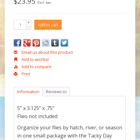
$23.95
Excl. tax
+
Add to cart
-
Email us about this product
Add to wishlist
Add to compare
Print
Information
Reviews
(0)
5” x 3.125” x .75”
Flies not included
Organize your flies by hatch, river, or season
in one small package with the Tacky Day