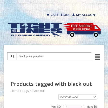
CART ($0.00)
MY ACCOUNT
Products tagged with black out
Home
/
Tags
/
black out
Min: $
0
Max: $
5