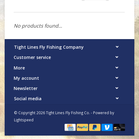
No products found...
Tight Lines Fly Fishing Company
Customer service
More
My account
Newsletter
Social media
© Copyright 2026 Tight Lines Fly Fishing Co. - Powered by
Lightspeed