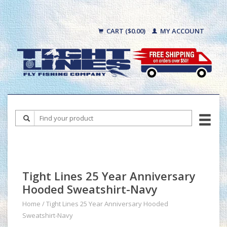
CART ($0.00)
MY ACCOUNT
Tight Lines 25 Year Anniversary
Hooded Sweatshirt-Navy
Home
/
Tight Lines 25 Year Anniversary Hooded
Sweatshirt-Navy