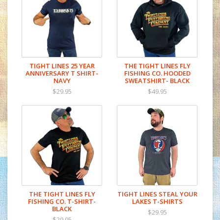
the river, or supported us over the years.
You’re the reason we’re still here.
It’s comfortable enough for long days on
the water, durable enough for years of use,
and designed to mark a milestone we don’t
TIGHT LINES 25 YEAR
THE TIGHT LINES FLY
ANNIVERSARY T SHIRT-
FISHING CO. HOODED
take lightly—even if we still laugh at
NAVY
SWEATSHIRT- BLACK
ourselves.
$29.95
$49.95
Thanks for being part of the journey. Here’s
to the last 25… and the next cast.
THE TIGHT LINES FLY
TIGHT LINES STEAL YOUR
FISHING CO. T-SHIRT-
LAKES T-SHIRTS
BLACK
$29.95
$29.95