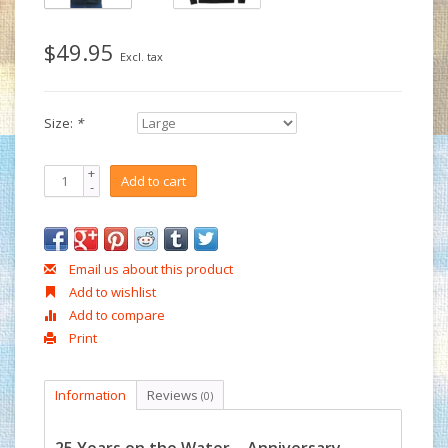
$49.95
Excl. tax
Size:
*
+
Add to cart
-
Email us about this product
Add to wishlist
Add to compare
Print
Information
Reviews
(0)