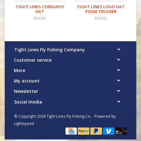
TIGHT LINES CORDUROY
TIGHT LINES LOGO HAT
HAT
FOAM TRUCKER
$29.95
$29.95
Tight Lines Fly Fishing Company
Customer service
More
My account
Newsletter
Social media
© Copyright 2026 Tight Lines Fly Fishing Co. - Powered by
Lightspeed