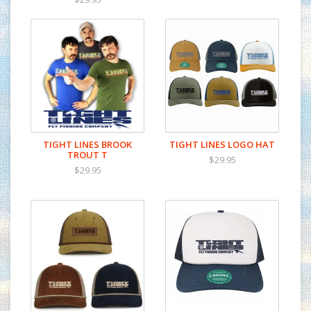
TIGHT LINES BROOK
TIGHT LINES LOGO HAT
TROUT T
$29.95
$29.95