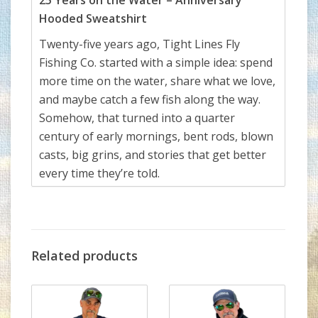
25 Years on the Water – Anniversary
Hooded Sweatshirt
Twenty-five years ago, Tight Lines Fly
Fishing Co. started with a simple idea: spend
more time on the water, share what we love,
and maybe catch a few fish along the way.
Somehow, that turned into a quarter
century of early mornings, bent rods, blown
casts, big grins, and stories that get better
every time they’re told.
This special-release anniversary shirt
celebrates 25 years of Tight Lines—made
possible by our incredible community of
anglers, guides, friends, families, and fish
Related products
that
almost
got away. We’re beyond grateful
to everyone who’s walked through our
doors, tied flies at our counter, trusted us on