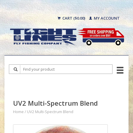
CART ($0.00)
MY ACCOUNT
UV2 Multi-Spectrum Blend
Home
/
UV2 Multi-Spectrum Blend