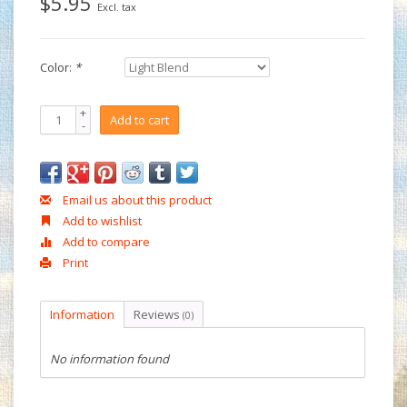
$5.95
Excl. tax
Color:
*
+
Add to cart
-
Email us about this product
Add to wishlist
Add to compare
Print
Information
Reviews
(0)
No information found