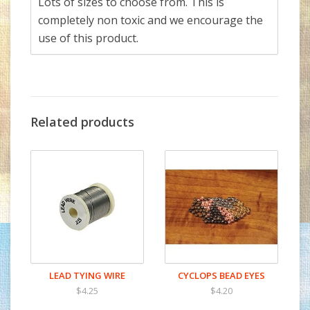
Lots of sizes to choose from. This is
completely non toxic and we encourage the
use of this product.
Related products
LEAD TYING WIRE
CYCLOPS BEAD EYES
$4.25
$4.20