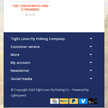
TMC 5263 NYMPHS AND
STREAMERS
$13.75
Tight Lines Fly Fishing Company
Customer service
More
My account
Newsletter
Social media
© Copyright 2026 Tight Lines Fly Fishing Co. - Powered by
Lightspeed