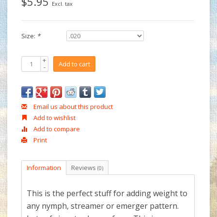
$5.95
Excl. tax
Size:
*
+
Add to cart
-
Email us about this product
Add to wishlist
Add to compare
Print
Information
Reviews
(0)
This is the perfect stuff for adding weight to
any nymph, streamer or emerger pattern.