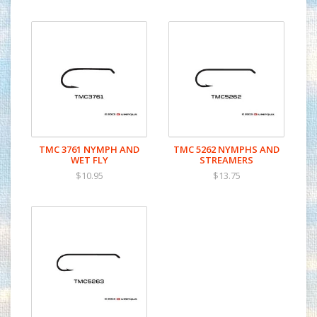
TMC 3761 NYMPH AND
TMC 5262 NYMPHS AND
WET FLY
STREAMERS
$10.95
$13.75