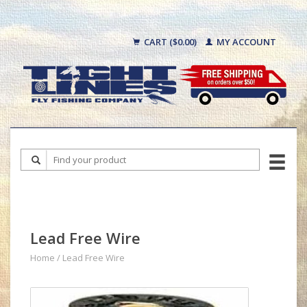
CART ($0.00)
MY ACCOUNT
Lead Free Wire
Home
/
Lead Free Wire