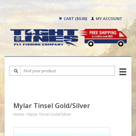
CART ($0.00)
MY ACCOUNT
Mylar Tinsel Gold/Silver
Home
/
Mylar Tinsel Gold/Silver