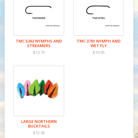
TMC 5262 NYMPHS AND
TMC 3761 NYMPH AND
STREAMERS
WET FLY
$13.75
$10.95
LARGE NORTHERN
BUCKTAILS
$15.95