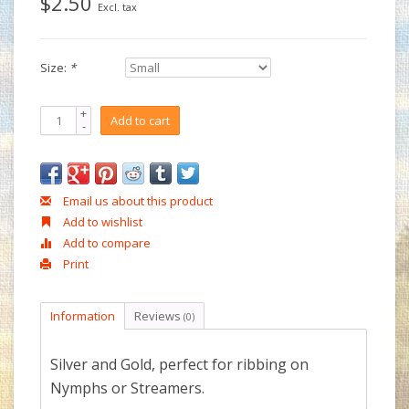
$2.50
Excl. tax
Size:
*
+
Add to cart
-
Email us about this product
Add to wishlist
Add to compare
Print
Information
Reviews
(0)
Silver and Gold, perfect for ribbing on
Nymphs or Streamers.