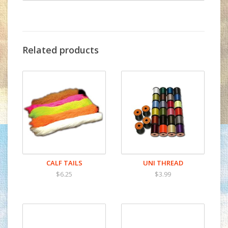
Related products
CALF TAILS
UNI THREAD
$6.25
$3.99