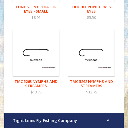
TUNGSTEN PREDATOR
DOUBLE PUPIL BRASS
EYES - SMALL
EYES
$8.95
$5.50
TMC 5263 NYMPHS AND
TMC 5262 NYMPHS AND
STREAMERS
STREAMERS
$13.75
$13.75
Tight Lines Fly Fishing Company