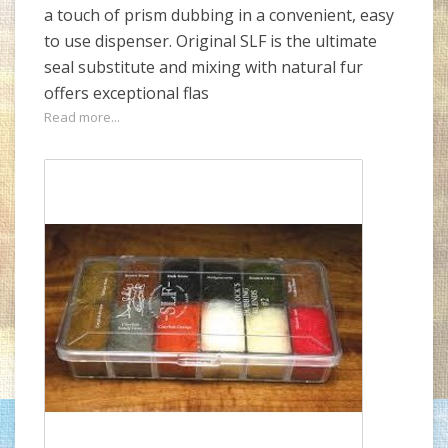
a touch of prism dubbing in a convenient, easy
to use dispenser. Original SLF is the ultimate
seal substitute and mixing with natural fur
offers exceptional flas
Read more...