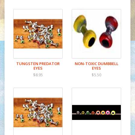
Minnow Gills
TUNGSTEN PREDATOR
NON-TOXIC DUMBBELL
EYES
EYES
$8.95
$5.50