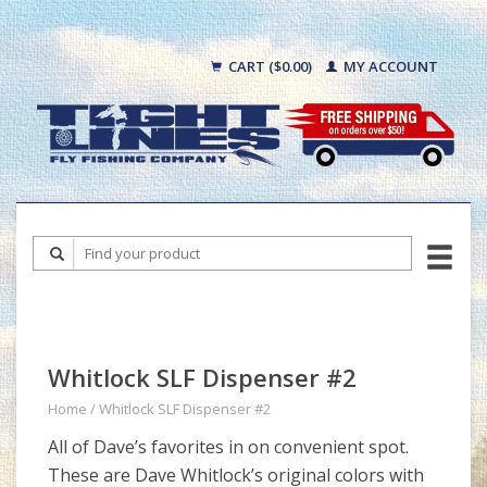
CART ($0.00)
MY ACCOUNT
Whitlock SLF Dispenser #2
Home
/
Whitlock SLF Dispenser #2
All of Dave’s favorites in on convenient spot.
These are Dave Whitlock’s original colors with