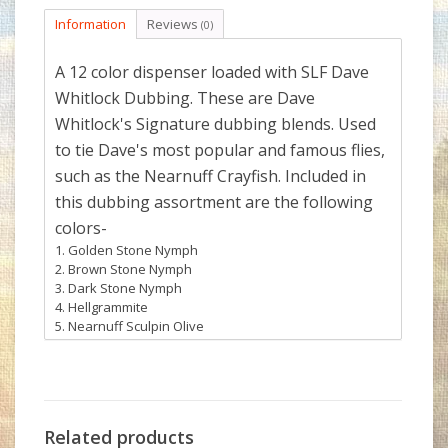
Information
Reviews
(0)
A 12 color dispenser loaded with SLF Dave
Whitlock Dubbing. These are Dave
Whitlock's Signature dubbing blends. Used
to tie Dave's most popular and famous flies,
such as the Nearnuff Crayfish. Included in
this dubbing assortment are the following
colors-
Golden Stone Nymph
Brown Stone Nymph
Dark Stone Nymph
Hellgrammite
Nearnuff Sculpin Olive
Nearnuff Sculpin Golden Brown
Nearnuff Crayfish Brown
Nearnuff Crayfish Sandy Gray
Nearnuff Crayfish Orange
Minnow Belly
Related products
Stonefly Nymph Gills