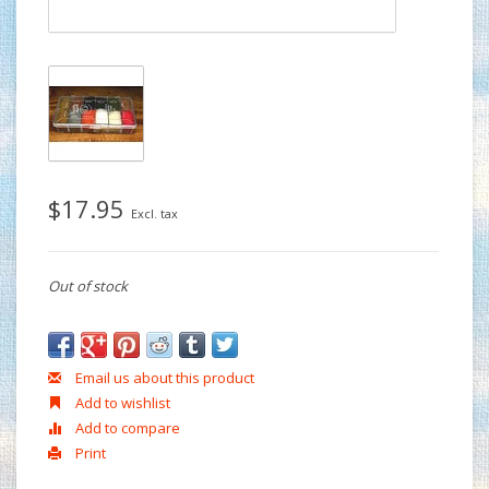
$17.95
Excl. tax
Out of stock
Email us about this product
Add to wishlist
Add to compare
Print