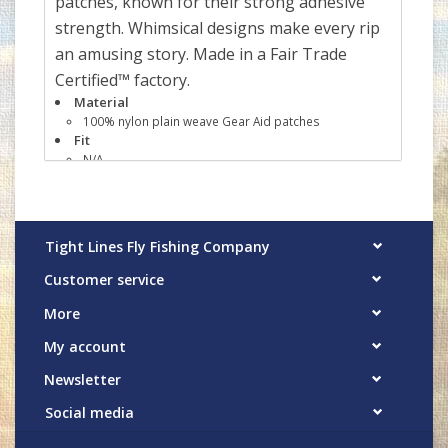
patches, known for their strong adhesive
strength. Whimsical designs make every rip
an amusing story. Made in a Fair Trade
Certified™ factory.
Material
100% nylon plain weave Gear Aid patches
Fit
N/A
Details
Kit includes four 3" x 5" black Tenacious Tape®
patches with varying sizes and shapes for fixing gear
Simple peel-and-stick application, no sewing
Tight Lines Fly Fishing Company
required; patches are washable just 24 hours after
application
Customer service
Ultra-strong adhesive permanently bonds to outdoor
fabrics and materials, including nylon, vinyl, rubber and
More
plastic
Made in a Fair Trade Certified™ factory, which means
My account
the people who made this product earned a premium
for their labor
Newsletter
Weight
26 g (0.9 oz)
Social media