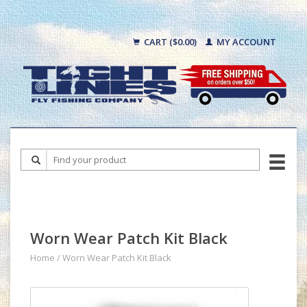
CART ($0.00)
MY ACCOUNT
Worn Wear Patch Kit Black
Home
/
Worn Wear Patch Kit Black