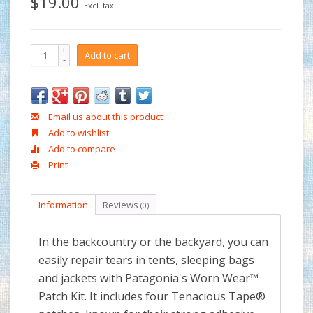
$19.00
Excl. tax
+
Add to cart
-
Email us about this product
Add to wishlist
Add to compare
Print
Information
Reviews
(0)
In the backcountry or the backyard, you can
easily repair tears in tents, sleeping bags
and jackets with Patagonia's Worn Wear™
Patch Kit. It includes four Tenacious Tape®