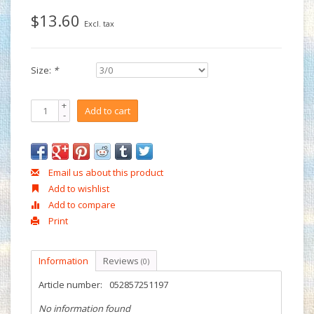
$13.60
Excl. tax
Size:
*
+
Add to cart
-
Email us about this product
Add to wishlist
Add to compare
Print
Information
Reviews
(0)
Article number:
052857251197
No information found