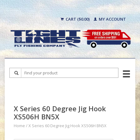
CART ($0.00)
MY ACCOUNT
X Series 60 Degree Jig Hook
XS506H BN5X
Home
/
X Series 60 Degree Jig Hook XS506H BN5X