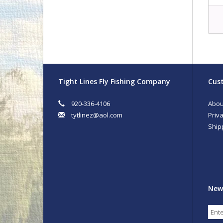
Tight Lines Fly Fishing Company
Cust
920-336-4106
Abou
tytlinez@aol.com
Priva
Ship
New