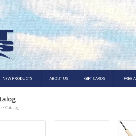
NEW PRODUCTS
ABOUT US
GIFT CARDS
FREE A
talog
e
/
Catalog