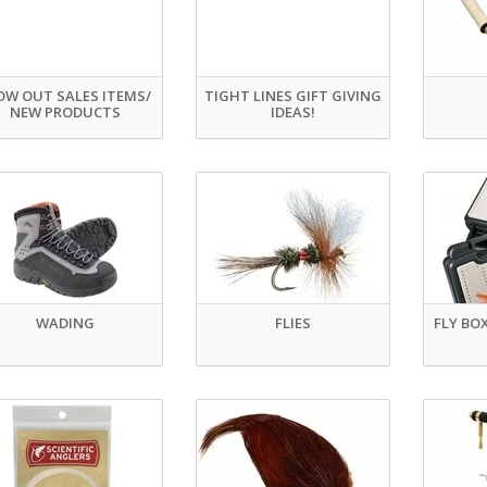
OW OUT SALES ITEMS/
TIGHT LINES GIFT GIVING
NEW PRODUCTS
IDEAS!
WADING
FLIES
FLY BO