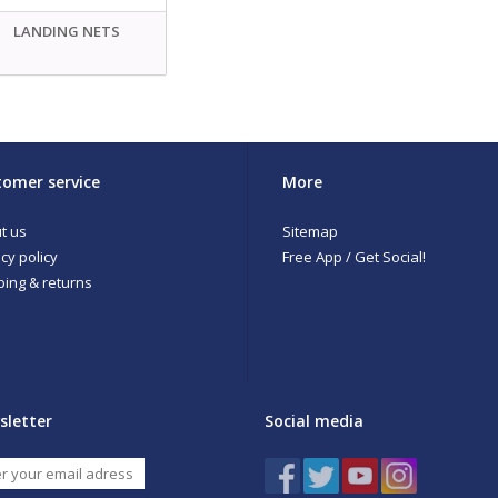
LANDING NETS
omer service
More
t us
Sitemap
cy policy
Free App / Get Social!
ping & returns
sletter
Social media