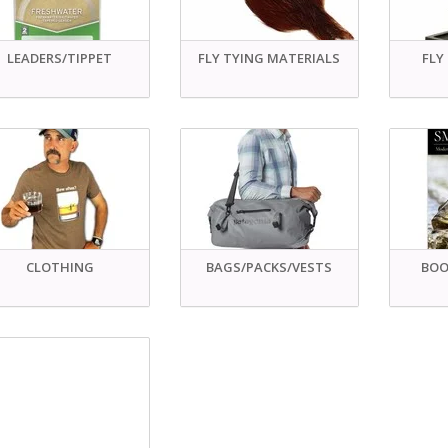
LEADERS/TIPPET
FLY TYING MATERIALS
FLY
CLOTHING
BAGS/PACKS/VESTS
BOO