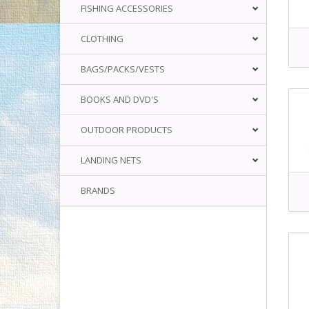
FISHING ACCESSORIES
CLOTHING
BAGS/PACKS/VESTS
BOOKS AND DVD'S
OUTDOOR PRODUCTS
LANDING NETS
BRANDS