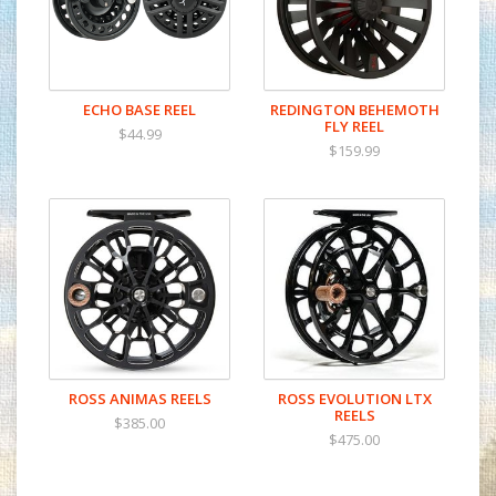
ECHO BASE REEL
REDINGTON BEHEMOTH
FLY REEL
$44.99
$159.99
ROSS ANIMAS REELS
ROSS EVOLUTION LTX
REELS
$385.00
$475.00