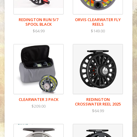
REDINGTON RUN 5/7
ORVIS CLEARWATER FLY
SPOOL BLACK
REELS
$64.99
$149.00
CLEARWATER 3 PACK
REDINGTON
CROSSWATER REEL 2025
$209.00
$64.99