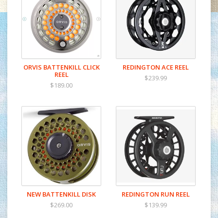
ORVIS BATTENKILL CLICK
REDINGTON ACE REEL
REEL
$239.99
$189.00
NEW BATTENKILL DISK
REDINGTON RUN REEL
$269.00
$139.99