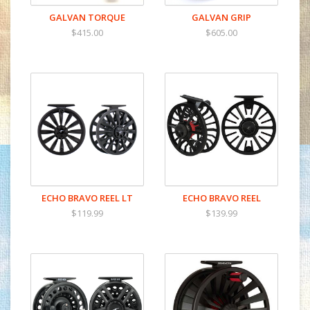
GALVAN TORQUE
GALVAN GRIP
$415.00
$605.00
ECHO BRAVO REEL LT
ECHO BRAVO REEL
$119.99
$139.99