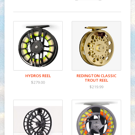
HYDROS REEL
REDINGTON CLASSIC
TROUT REEL
$279.00
$219.99