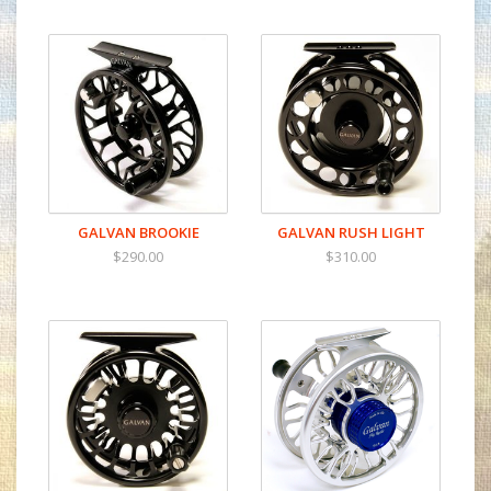
GALVAN BROOKIE
GALVAN RUSH LIGHT
$290.00
$310.00