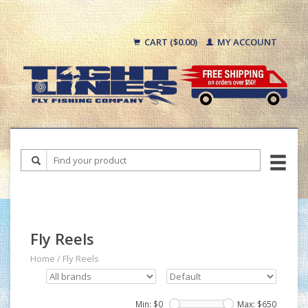
CART ($0.00)
MY ACCOUNT
Fly Reels
Home
/
Fly Reels
Min: $
0
Max: $
650