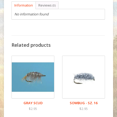
Information
Reviews
(0)
No information found
Related products
GRAY SCUD
SOWBUG - SZ. 16
$2.95
$2.95