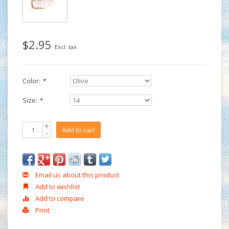
$2.95
Excl. tax
Color:
*
Size:
*
+
Add to cart
-
Email us about this product
Add to wishlist
Add to compare
Print