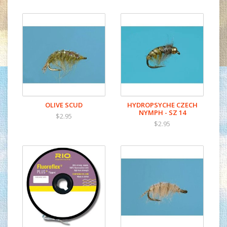
OLIVE SCUD
HYDROPSYCHE CZECH
NYMPH - SZ 14
$2.95
$2.95