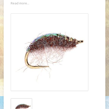
Read more...