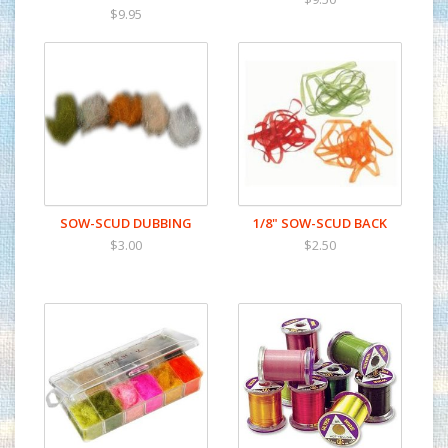
$9.95
SOW-SCUD DUBBING
1/8" SOW-SCUD BACK
$3.00
$2.50