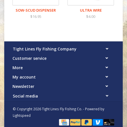
SOW-SCUD DISPENSER
ULTRA WIRE
$16.95
$4.00
Tight Lines Fly Fishing Company
Customer service
More
My account
Newsletter
Social media
© Copyright 2026 Tight Lines Fly Fishing Co. - Powered by
Lightspeed