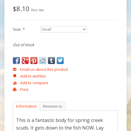
$8.10
Excl. tax
Size:
*
Out of stock
Email us about this product
Add to wishlist
Add to compare
Print
Information
Reviews
(0)
This is a fantastic body for spring creek
scuds. It gets down to the fish NOW. Lay