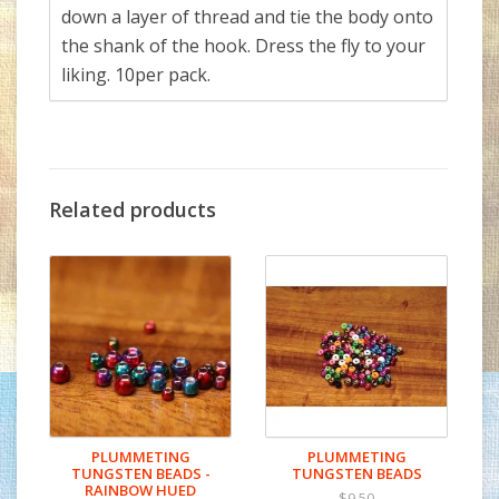
down a layer of thread and tie the body onto
the shank of the hook. Dress the fly to your
liking. 10per pack.
Related products
PLUMMETING
PLUMMETING
TUNGSTEN BEADS -
TUNGSTEN BEADS
RAINBOW HUED
$9.50