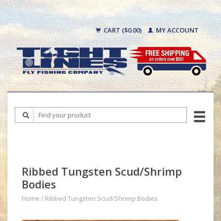
CART ($0.00)
MY ACCOUNT
Ribbed Tungsten Scud/Shrimp
Bodies
Home
/
Ribbed Tungsten Scud/Shrimp Bodies