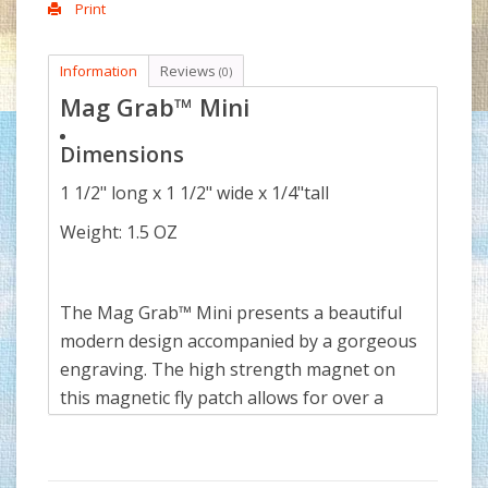
Print
Information
Reviews
(0)
Mag Grab™ Mini
Dimensions
1 1/2" long x 1 1/2" wide x 1/4"tall
Weight: 1.5 OZ
The Mag Grab™ Mini presents a beautiful
modern design accompanied by a gorgeous
engraving. The high strength magnet on
this magnetic fly patch allows for over a
dozen flies to be attached without a
problem, and is strong enough to hold a
variety of hand tools, such as