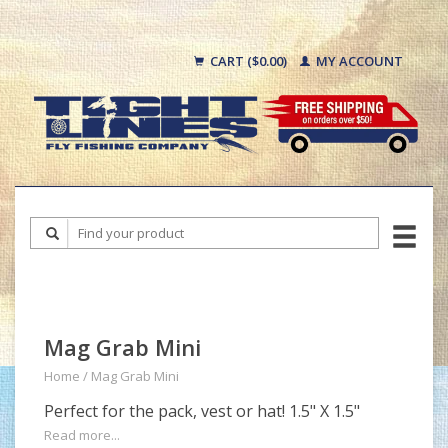
CART ($0.00)
MY ACCOUNT
Mag Grab Mini
Home
/
Mag Grab Mini
Perfect for the pack, vest or hat! 1.5" X 1.5"
Read more...