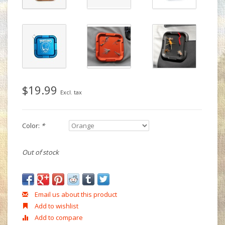
$19.99
Excl. tax
Color:
*
Out of stock
Email us about this product
Add to wishlist
Add to compare