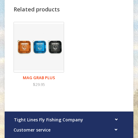
forceps, nippers, or pliers to allow for quick
Related products
and easy access when they are needed most.
The Mag grab is made from the highest
quality materials right here in the big sky
state of Montana to create the most
revolutionary "must have" tool to add to
your fishing arsenal.
MAG GRAB PLUS
$29.95
Tight Lines Fly Fishing Company
Customer service