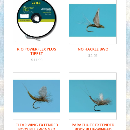
RIO POWERFLEX PLUS
NO HACKLE BWO
TIPPET
$2.95
$11.99
CLEAR WING EXTENDED
PARACHUTE EXTENDED
BODY BLUE-WINGED
BODY BLUE-WINGED