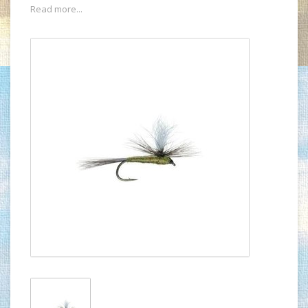
Read more...