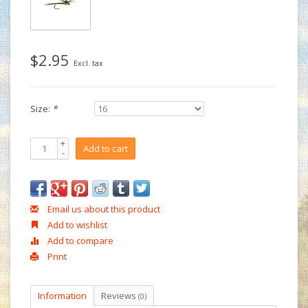
$2.95
Excl. tax
Size:
*
+
Add to cart
-
Email us about this product
Add to wishlist
Add to compare
Print
Information
Reviews
(0)