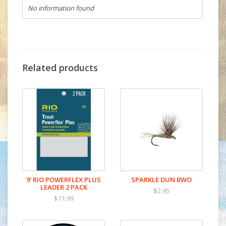
No information found
Related products
9' RIO POWERFLEX PLUS
SPARKLE DUN BWO
LEADER 2 PACK
$2.95
$11.99