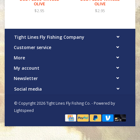
OLIVE
OLIVE
$2.95
$2.95
Tight Lines Fly Fishing Company
Customer service
More
My account
Newsletter
Social media
© Copyright 2026 Tight Lines Fly Fishing Co. - Powered by
Lightspeed