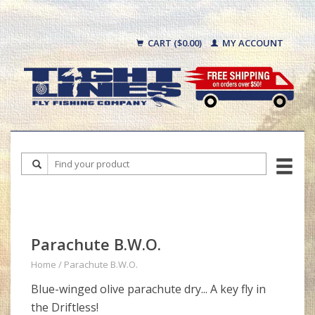
CART ($0.00)
MY ACCOUNT
Parachute B.W.O.
Home
/
Parachute B.W.O.
Blue-winged olive parachute dry... A key fly in
the Driftless!