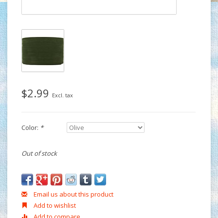
$2.99
Excl. tax
Color:
*
Out of stock
Email us about this product
Add to wishlist
Add to compare