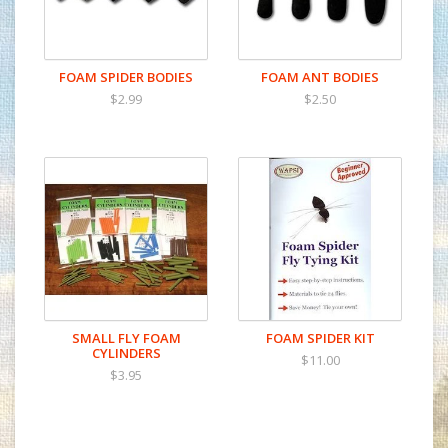
FOAM SPIDER BODIES
FOAM ANT BODIES
$2.99
$2.50
SMALL FLY FOAM
FOAM SPIDER KIT
CYLINDERS
$11.00
$3.95