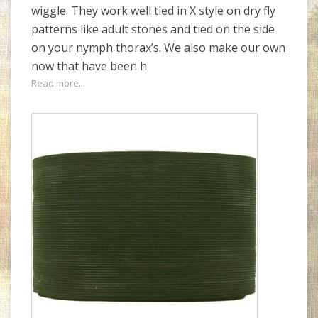
wiggle. They work well tied in X style on dry fly
patterns like adult stones and tied on the side
on your nymph thorax’s. We also make our own
now that have been h
Read more...