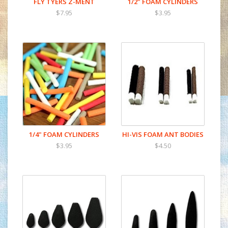
FLY TYERS Z-MENT
1/2" FOAM CYLINDERS
$7.95
$3.95
1/4" FOAM CYLINDERS
HI-VIS FOAM ANT BODIES
$3.95
$4.50