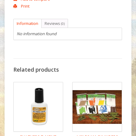
Print
Information
Reviews
(0)
No information found
Related products