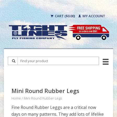
CART ($0.00)
MY ACCOUNT
Mini Round Rubber Legs
Home
/
Mini Round Rubber Legs
Fine Round Rubber Leggs are a critical now
days on many patterns. They add lots of lifelike