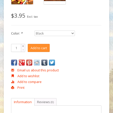
$3.95
Excl. tax
Color:
*
+
Add to cart
-
Email us about this product
Add to wishlist
Add to compare
Print
Information
Reviews
(0)