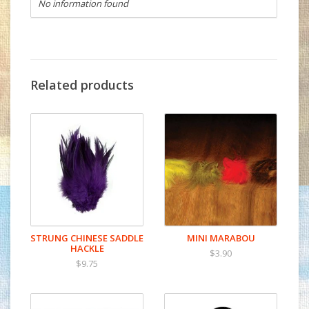
No information found
Related products
STRUNG CHINESE SADDLE
MINI MARABOU
HACKLE
$3.90
$9.75