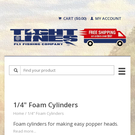
CART ($0.00)
MY ACCOUNT
1/4" Foam Cylinders
Home
/
1/4" Foam Cylinders
Foam cylinders for making easy popper heads.
Read more...