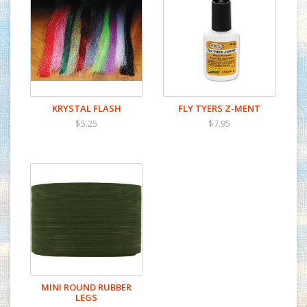
KRYSTAL FLASH
FLY TYERS Z-MENT
$5.25
$7.95
MINI ROUND RUBBER
LEGS