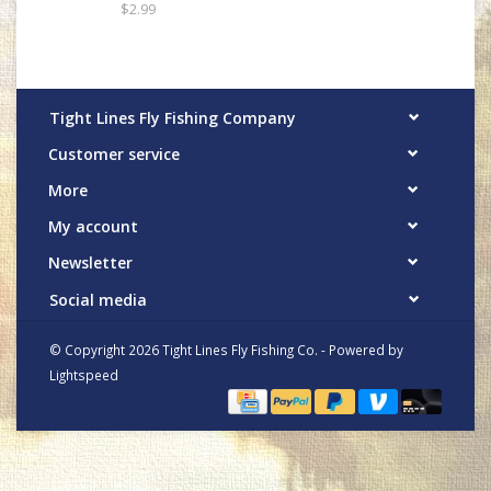
$2.99
Tight Lines Fly Fishing Company
Customer service
More
My account
Newsletter
Social media
© Copyright 2026 Tight Lines Fly Fishing Co. - Powered by
Lightspeed