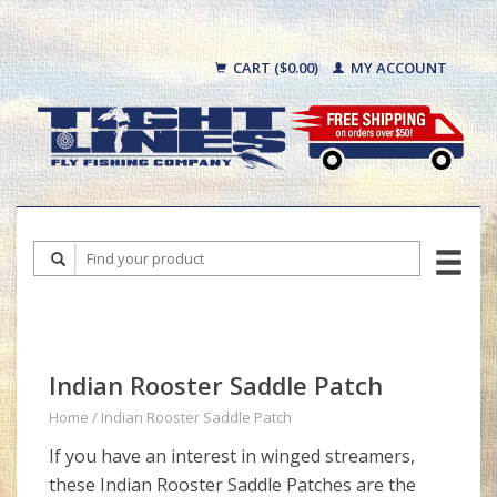
CART ($0.00)
MY ACCOUNT
Indian Rooster Saddle Patch
Home
/
Indian Rooster Saddle Patch
If you have an interest in winged streamers,
these Indian Rooster Saddle Patches are the