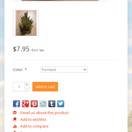
$7.95
Excl. tax
Color:
*
+
Add to cart
-
Email us about this product
Add to wishlist
Add to compare