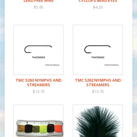
LEAD FREE WIRE
CYCLOPS BEAD EYES
$5.95
$4.20
TMC 5263 NYMPHS AND
TMC 5262 NYMPHS AND
STREAMERS
STREAMERS
$13.75
$13.75