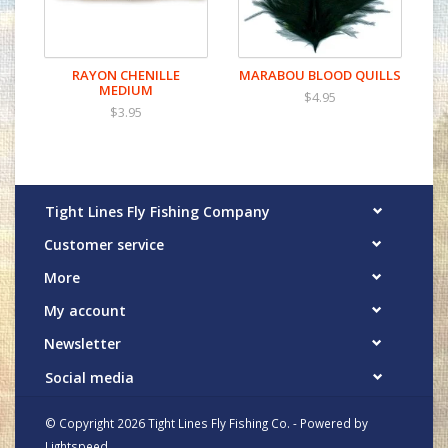
RAYON CHENILLE
MARABOU BLOOD QUILLS
MEDIUM
$4.95
$3.95
Tight Lines Fly Fishing Company
Customer service
More
My account
Newsletter
Social media
© Copyright 2026 Tight Lines Fly Fishing Co. - Powered by
Lightspeed