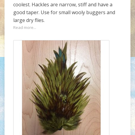
coolest. Hackles are narrow, stiff and have a
good taper. Use for small wooly buggers and
large dry flies.
Read more...