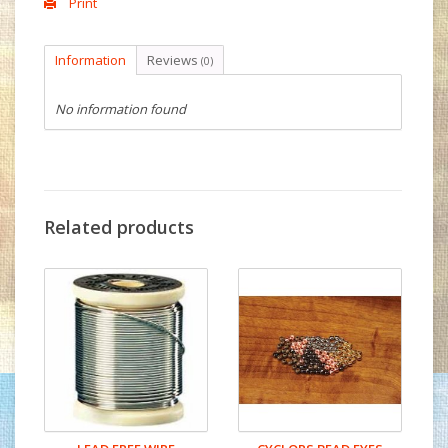
Print
Information
Reviews
(0)
No information found
Related products